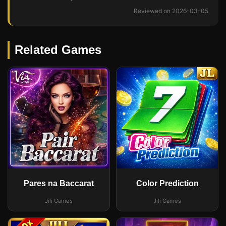
Reviewed on 2026-03-05
Related Games
Pares na Baccarat
Color Prediction
Jili Games
Jili Games