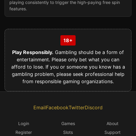
playing consistently to trigger the high-paying free spin
features.
18+
Play Responsibly.
Gambling should be a form of
entertainment. Please only bet what you can
afford to lose. If you or someone you know has a
gambling problem, please seek professional help
from responsible gaming organizations.
Email
Facebook
Twitter
Discord
Login
Games
About
Register
Slots
Support