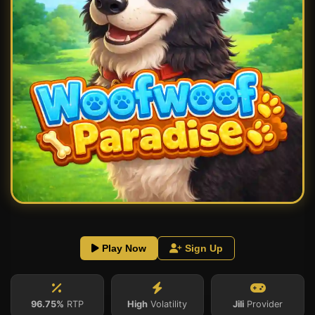
Play Now
Sign Up
96.75%
RTP
High
Volatility
Jili
Provider