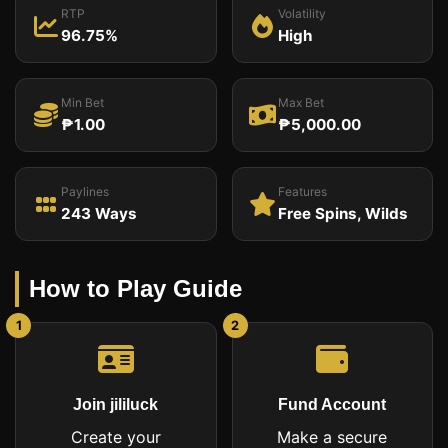
RTP
Volatility
96.75%
High
Min Bet
Max Bet
₱1.00
₱5,000.00
Paylines
Features
243 Ways
Free Spins, Wilds
How to Play Guide
1
2
Join jililuck
Fund Account
Create your
Make a secure