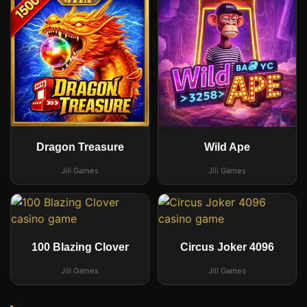
Dragon Treasure
Wild Ape
Jili Games
Jili Games
100 Blazing Clover
Circus Joker 4096
Jili Games
Jili Games