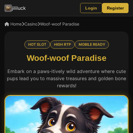
jililuck
Login
Register
Home
Casino
Woof-woof Paradise
HOT SLOT
HIGH RTP
MOBILE READY
Woof-woof Paradise
Embark on a paws-itively wild adventure where cute
pups lead you to massive treasures and golden bone
rewards!