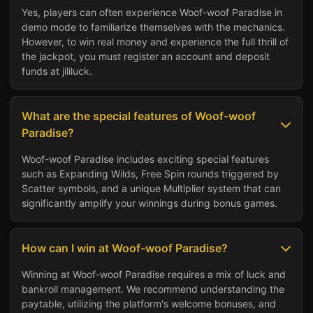
Yes, players can often experience Woof-woof Paradise in
demo mode to familiarize themselves with the mechanics.
However, to win real money and experience the full thrill of
the jackpot, you must register an account and deposit
funds at jililuck.
What are the special features of Woof-woof
Paradise?
Woof-woof Paradise includes exciting special features
such as Expanding Wilds, Free Spin rounds triggered by
Scatter symbols, and a unique Multiplier system that can
significantly amplify your winnings during bonus games.
How can I win at Woof-woof Paradise?
Winning at Woof-woof Paradise requires a mix of luck and
bankroll management. We recommend understanding the
paytable, utilizing the platform's welcome bonuses, and