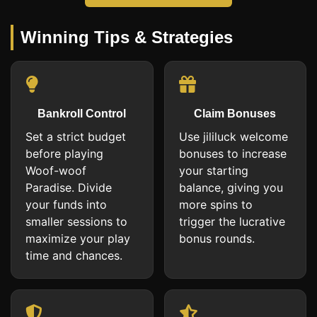
Winning Tips & Strategies
Bankroll Control
Claim Bonuses
Set a strict budget
Use jililuck welcome
before playing
bonuses to increase
Woof-woof
your starting
Paradise. Divide
balance, giving you
your funds into
more spins to
smaller sessions to
trigger the lucrative
maximize your play
bonus rounds.
time and chances.