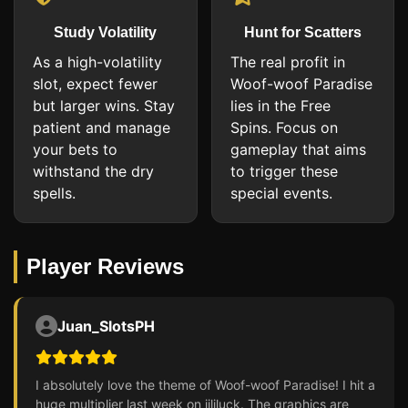
Study Volatility
Hunt for Scatters
As a high-volatility
The real profit in
slot, expect fewer
Woof-woof Paradise
but larger wins. Stay
lies in the Free
patient and manage
Spins. Focus on
your bets to
gameplay that aims
withstand the dry
to trigger these
spells.
special events.
Player Reviews
Juan_SlotsPH
I absolutely love the theme of Woof-woof Paradise! I hit a
huge multiplier last week on jililuck. The graphics are