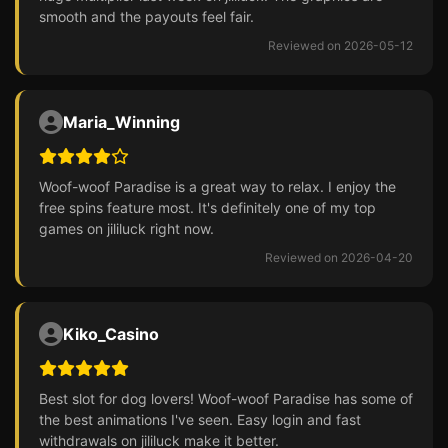
smooth and the payouts feel fair.
Reviewed on 2026-05-12
Maria_Winning
Woof-woof Paradise is a great way to relax. I enjoy the
free spins feature most. It's definitely one of my top
games on jililuck right now.
Reviewed on 2026-04-20
Kiko_Casino
Best slot for dog lovers! Woof-woof Paradise has some of
the best animations I've seen. Easy login and fast
withdrawals on jililuck make it better.