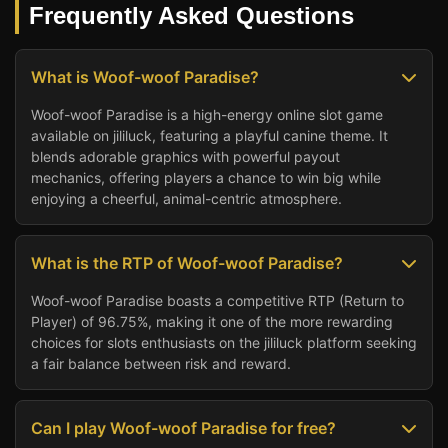
Frequently Asked Questions
What is Woof-woof Paradise?
Woof-woof Paradise is a high-energy online slot game
available on jililuck, featuring a playful canine theme. It
blends adorable graphics with powerful payout
mechanics, offering players a chance to win big while
enjoying a cheerful, animal-centric atmosphere.
What is the RTP of Woof-woof Paradise?
Woof-woof Paradise boasts a competitive RTP (Return to
Player) of 96.75%, making it one of the more rewarding
choices for slots enthusiasts on the jililuck platform seeking
a fair balance between risk and reward.
Can I play Woof-woof Paradise for free?