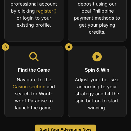
professional account
deposit using our
by clicking
register()
local Philippine
or login to your
payment methods to
existing profile.
get your playing
credits.
3
4
Find the Game
Spin & Win
Navigate to the
Adjust your bet size
Casino section
and
according to your
search for Woof-
strategy and hit the
woof Paradise to
spin button to start
launch the game.
winning.
Start Your Adventure Now