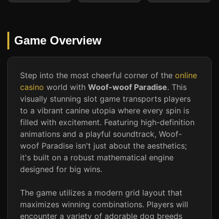
Game Overview
Step into the most cheerful corner of the
online
casino
world with
Woof-woof Paradise
. This
visually stunning slot game transports players
to a vibrant canine utopia where every spin is
filled with excitement. Featuring high-definition
animations and a playful soundtrack, Woof-
woof Paradise isn't just about the aesthetics;
it's built on a robust mathematical engine
designed for big wins.
The game utilizes a modern grid layout that
maximizes winning combinations. Players will
encounter a variety of adorable dog breeds