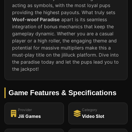
acting as symbols, with the most loyal pups
providing the highest payouts. What truly sets
Woof-woof Paradise
apart is its seamless
integration of bonus mechanics that keep the
gameplay dynamic. Whether you are a casual
player or a high roller, the engaging theme and
potential for massive multipliers make this a
must-play title on the jililuck platform. Dive into
the paradise today and let the pups lead you to
the jackpot!
Game Features & Specifications
Provider
Category
Jili Games
Video Slot