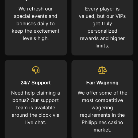
We refresh our
Every player is
special events and
valued, but our VIPs
bonuses daily to
get truly
keep the excitement
personalized
levels high.
rewards and higher
limits.
24/7 Support
Fair Wagering
Need help claiming a
We offer some of the
bonus? Our support
most competitive
team is available
wagering
around the clock via
requirements in the
live chat.
Philippines casino
market.