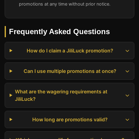
promotions at any time without prior notice.
Frequently Asked Questions
How do I claim a JiliLuck promotion?
Can I use multiple promotions at once?
What are the wagering requirements at
JiliLuck?
How long are promotions valid?