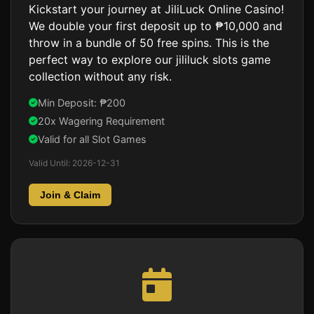
Kickstart your journey at JiliLuck Online Casino!
We double your first deposit up to ₱10,000 and
throw in a bundle of 50 free spins. This is the
perfect way to explore our jililuck slots game
collection without any risk.
Min Deposit: ₱200
20x Wagering Requirement
Valid for all Slot Games
Valid Until: 2026-12-31
Join & Claim