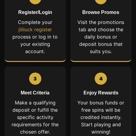
Register/Login
Browse Promos
Complete your
Visit the promotions
jililuck register
tab and choose the
process or log in to
daily bonus or
your existing
deposit bonus that
account.
suits you.
3
4
Meet Criteria
Enjoy Rewards
Make a qualifying
Your bonus funds or
deposit or fulfill the
free spins will be
specific activity
credited instantly.
requirements for the
Start playing and
chosen offer.
winning!