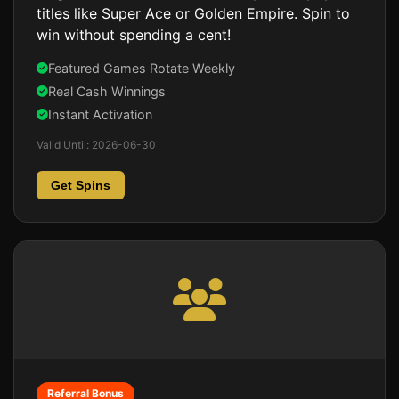
titles like Super Ace or Golden Empire. Spin to
win without spending a cent!
Featured Games Rotate Weekly
Real Cash Winnings
Instant Activation
Valid Until: 2026-06-30
Get Spins
Referral Bonus