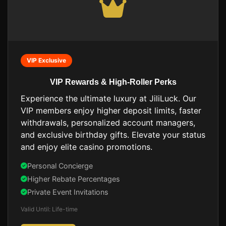
VIP Exclusive
VIP Rewards & High-Roller Perks
Experience the ultimate luxury at JiliLuck. Our
VIP members enjoy higher deposit limits, faster
withdrawals, personalized account managers,
and exclusive birthday gifts. Elevate your status
and enjoy elite casino promotions.
Personal Concierge
Higher Rebate Percentages
Private Event Invitations
Valid Until: Life-time