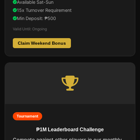
Available Sat-Sun
15x Turnover Requirement
Min Deposit: ₱500
Valid Until: Ongoing
Claim Weekend Bonus
Tournament
₱1M Leaderboard Challenge
Compete against other players in our monthly