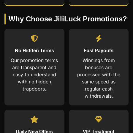
Why Choose JiliLuck Promotions?
No Hidden Terms
Fast Payouts
Our promotion terms
Winnings from
are transparent and
bonuses are
easy to understand
processed with the
with no hidden
same speed as
trapdoors.
regular cash
withdrawals.
Daily New Offers
VIP Treatment