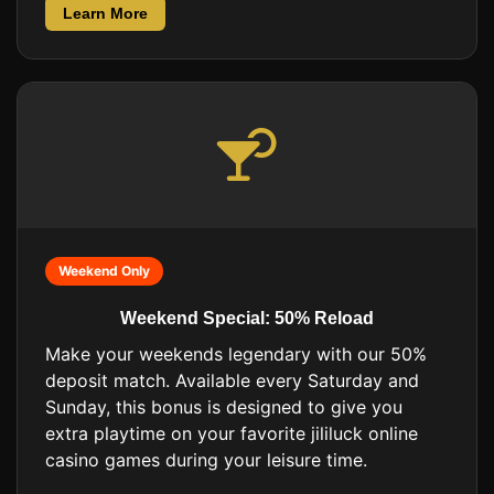
Learn More
Weekend Only
Weekend Special: 50% Reload
Make your weekends legendary with our 50%
deposit match. Available every Saturday and
Sunday, this bonus is designed to give you
extra playtime on your favorite jililuck online
casino games during your leisure time.