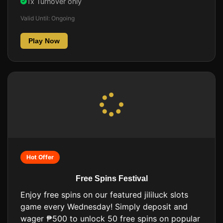
1x Turnover only
Valid Until: Ongoing
Play Now
Hot Offer
Free Spins Festival
Enjoy free spins on our featured jililuck slots
game every Wednesday! Simply deposit and
wager ₱500 to unlock 50 free spins on popular