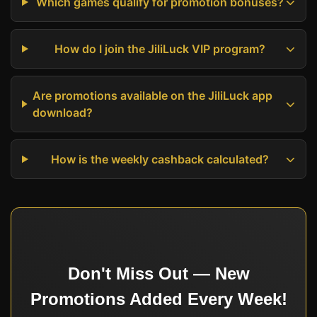
Which games qualify for promotion bonuses?
How do I join the JiliLuck VIP program?
Are promotions available on the JiliLuck app
download?
How is the weekly cashback calculated?
Don't Miss Out — New
Promotions Added Every Week!