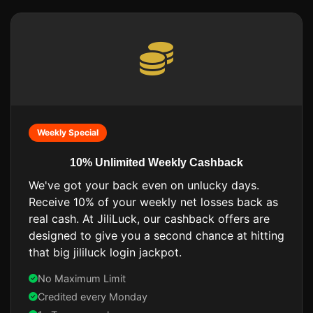
Weekly Special
10% Unlimited Weekly Cashback
We've got your back even on unlucky days.
Receive 10% of your weekly net losses back as
real cash. At JiliLuck, our cashback offers are
designed to give you a second chance at hitting
that big jililuck login jackpot.
No Maximum Limit
Credited every Monday