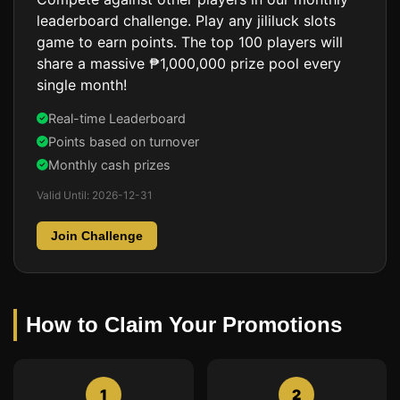
leaderboard challenge. Play any jililuck slots
game to earn points. The top 100 players will
share a massive ₱1,000,000 prize pool every
single month!
Real-time Leaderboard
Points based on turnover
Monthly cash prizes
Valid Until: 2026-12-31
Join Challenge
How to Claim Your Promotions
1
2