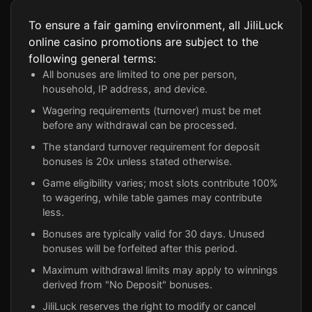
To ensure a fair gaming environment, all JiliLuck
online casino promotions are subject to the
following general terms:
All bonuses are limited to one per person,
household, IP address, and device.
Wagering requirements (turnover) must be met
before any withdrawal can be processed.
The standard turnover requirement for deposit
bonuses is 20x unless stated otherwise.
Game eligibility varies; most slots contribute 100%
to wagering, while table games may contribute
less.
Bonuses are typically valid for 30 days. Unused
bonuses will be forfeited after this period.
Maximum withdrawal limits may apply to winnings
derived from "No Deposit" bonuses.
JiliLuck reserves the right to modify or cancel