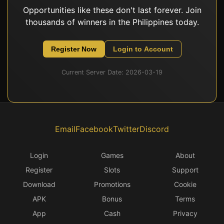
Opportunities like these don't last forever. Join
thousands of winners in the Philippines today.
Register Now
Login to Account
Current Server Date: 2026-03-19
Email
Facebook
Twitter
Discord
Login
Games
About
Register
Slots
Support
Download
Promotions
Cookie
APK
Bonus
Terms
App
Cash
Privacy