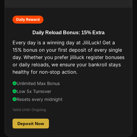
Daily Reward
Daily Reload Bonus: 15% Extra
Every day is a winning day at JiliLuck! Get a
15% bonus on your first deposit of every single
day. Whether you prefer jililuck register bonuses
or daily reloads, we ensure your bankroll stays
healthy for non-stop action.
Unlimited Max Bonus
Low 5x Turnover
Resets every midnight
Valid Until: Ongoing
Deposit Now