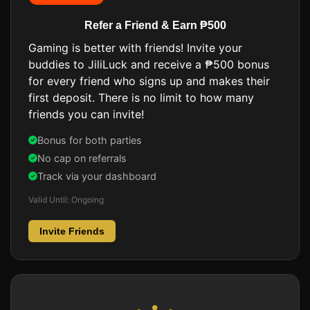
Refer a Friend & Earn ₱500
Gaming is better with friends! Invite your
buddies to JiliLuck and receive a ₱500 bonus
for every friend who signs up and makes their
first deposit. There is no limit to how many
friends you can invite!
Bonus for both parties
No cap on referrals
Track via your dashboard
Valid Until: Ongoing
Invite Friends