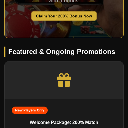
with a bonus!
Claim Your 200% Bonus Now
Featured & Ongoing Promotions
New Players Only
Welcome Package: 200% Match