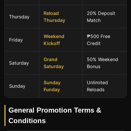
Reload
20% Deposit
Thursday
Thursday
Match
Weekend
₱500 Free
Friday
Kickoff
Credit
Grand
50% Weekend
Saturday
Saturday
Bonus
Sunday
Unlimited
Sunday
Funday
Reloads
General Promotion Terms &
Conditions