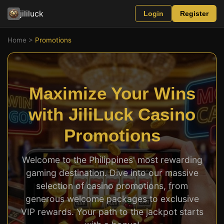
jililuck
Login
Register
Home
>
Promotions
Maximize Your Wins
with JiliLuck Casino
Promotions
Welcome to the Philippines' most rewarding
gaming destination. Dive into our massive
selection of casino promotions, from
generous welcome packages to exclusive
VIP rewards. Your path to the jackpot starts