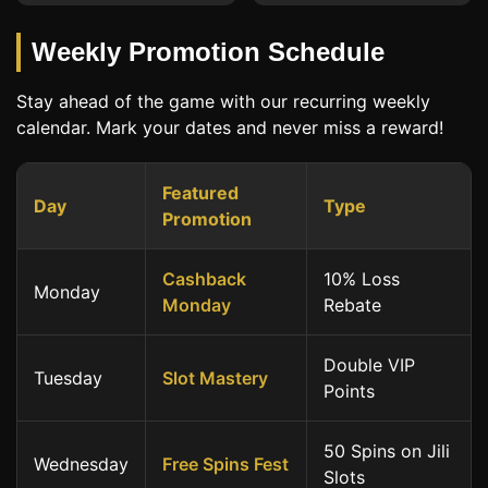
Weekly Promotion Schedule
Stay ahead of the game with our recurring weekly
calendar. Mark your dates and never miss a reward!
Featured
Day
Type
Promotion
Cashback
10% Loss
Monday
Monday
Rebate
Double VIP
Tuesday
Slot Mastery
Points
50 Spins on Jili
Wednesday
Free Spins Fest
Slots