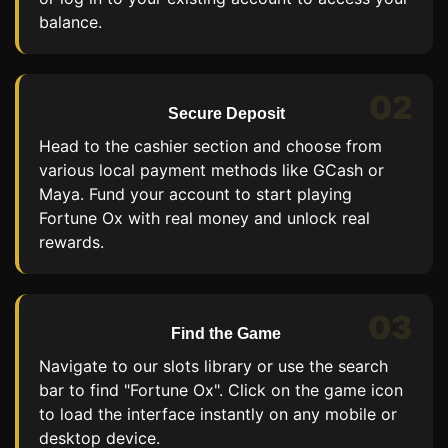
balance.
02
Secure Deposit
Head to the cashier section and choose from
various local payment methods like GCash or
Maya. Fund your account to start playing
Fortune Ox with real money and unlock real
rewards.
03
Find the Game
Navigate to our slots library or use the search
bar to find "Fortune Ox". Click on the game icon
to load the interface instantly on any mobile or
desktop device.