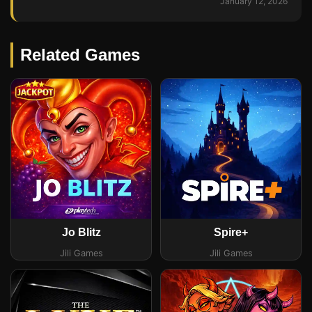
January 12, 2026
Related Games
Jo Blitz
Spire+
Jili Games
Jili Games