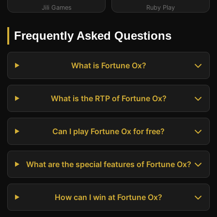
Jili Games
Ruby Play
Frequently Asked Questions
What is Fortune Ox?
What is the RTP of Fortune Ox?
Can I play Fortune Ox for free?
What are the special features of Fortune Ox?
How can I win at Fortune Ox?