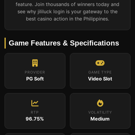
feature. Join thousands of winners today and
see why jililuck login is your gateway to the
best casino action in the Philippines.
Game Features & Specifications
PROVIDER
GAME TYPE
PG Soft
Video Slot
RTP
VOLATILITY
96.75%
Medium