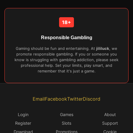
18+
Responsible Gambling
Gaming should be fun and entertaining. At
jililuck
, we
promote responsible gambling. If you or someone you
know is struggling with gambling addiction, please seek
professional help. Set your limits, play smart, and
remember that it's just a game.
Email
Facebook
Twitter
Discord
Login
Games
About
Register
Slots
Support
Download
Promotions
Cookie