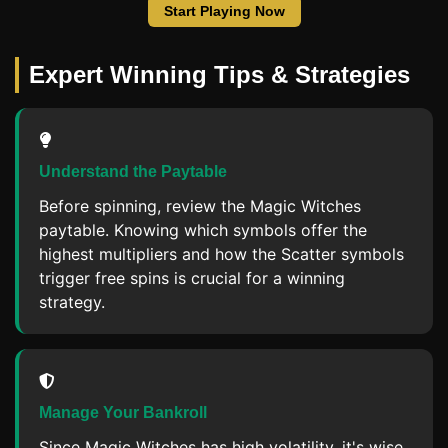
Start Playing Now
Expert Winning Tips & Strategies
Understand the Paytable
Before spinning, review the Magic Witches
paytable. Knowing which symbols offer the
highest multipliers and how the Scatter symbols
trigger free spins is crucial for a winning
strategy.
Manage Your Bankroll
Since Magic Witches has high volatility, it's wise