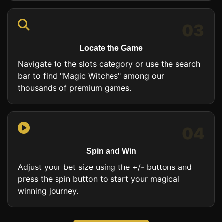
03
Locate the Game
Navigate to the slots category or use the search
bar to find "Magic Witches" among our
thousands of premium games.
04
Spin and Win
Adjust your bet size using the +/- buttons and
press the spin button to start your magical
winning journey.