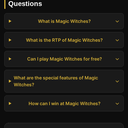
Questions
What is Magic Witches?
What is the RTP of Magic Witches?
Can I play Magic Witches for free?
What are the special features of Magic
Witches?
How can I win at Magic Witches?