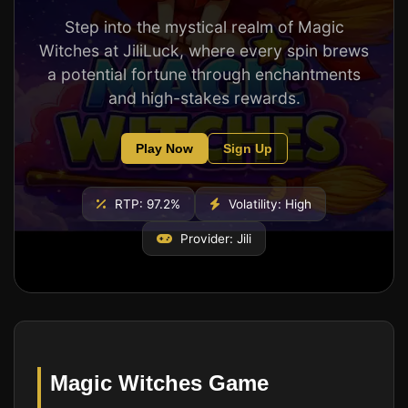
Step into the mystical realm of Magic
Witches at JiliLuck, where every spin brews
a potential fortune through enchantments
and high-stakes rewards.
Play Now
Sign Up
RTP: 97.2%
Volatility: High
Provider: Jili
Magic Witches Game