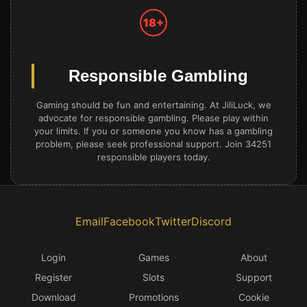
18+
Responsible Gambling
Gaming should be fun and entertaining. At JiliLuck, we
advocate for responsible gambling. Please play within
your limits. If you or someone you know has a gambling
problem, please seek professional support. Join 34251
responsible players today.
Email
Facebook
Twitter
Discord
Login
Games
About
Register
Slots
Support
Download
Promotions
Cookie