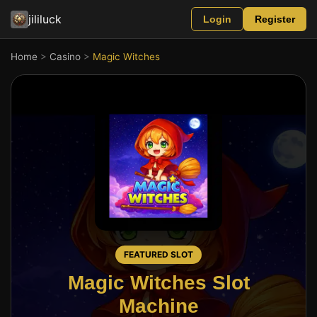
jililuck
Login
Register
Home
>
Casino
>
Magic Witches
FEATURED SLOT
Magic Witches Slot
Machine