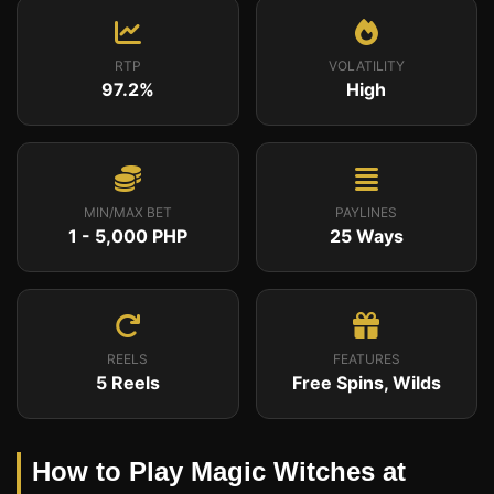
RTP
VOLATILITY
97.2%
High
MIN/MAX BET
PAYLINES
1 - 5,000 PHP
25 Ways
REELS
FEATURES
5 Reels
Free Spins, Wilds
How to Play Magic Witches at