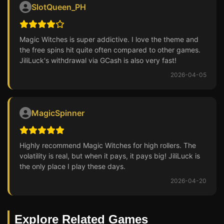
SlotQueen_PH
Magic Witches is super addictive. I love the theme and
the free spins hit quite often compared to other games.
JiliLuck's withdrawal via GCash is also very fast!
2026-04-05
MagicSpinner
Highly recommend Magic Witches for high rollers. The
volatility is real, but when it pays, it pays big! JiliLuck is
the only place I play these days.
2026-04-20
Explore Related Games