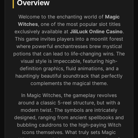
Overview
Welcome to the enchanting world of
Magic
Witches
, one of the most popular slot titles
exclusively available at
JiliLuck Online Casino
.
This game invites players into a moonlit forest
where powerful enchantresses brew mystical
potions that can lead to life-changing wins. The
visual style is impeccable, featuring high-
definition graphics, fluid animations, and a
hauntingly beautiful soundtrack that perfectly
complements the magical theme.
In Magic Witches, the gameplay revolves
around a classic 5-reel structure, but with a
modern twist. The symbols are intricately
designed, ranging from ancient spellbooks and
bubbling cauldrons to the high-paying Witch
icons themselves. What truly sets Magic