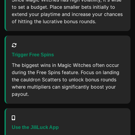
to set a budget. Place smaller bets initially to
extend your playtime and increase your chances
of hitting the lucrative bonus rounds.
Trigger Free Spins
The biggest wins in Magic Witches often occur
during the Free Spins feature. Focus on landing
the cauldron Scatters to unlock bonus rounds
where multipliers can significantly boost your
payout.
Use the JiliLuck App