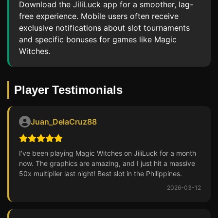
Download the JiliLuck app for a smoother, lag-
free experience. Mobile users often receive
exclusive notifications about slot tournaments
and specific bonuses for games like Magic
Witches.
Player Testimonials
Juan_DelaCruz88
I've been playing Magic Witches on JiliLuck for a month
now. The graphics are amazing, and I just hit a massive
50x multiplier last night! Best slot in the Philippines.
2026-03-12