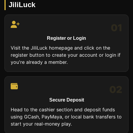
JiliLuck
01
Register or Login
Visit the JiliLuck homepage and click on the
register button to create your account or login if
you're already a member.
02
Secure Deposit
Head to the cashier section and deposit funds
using GCash, PayMaya, or local bank transfers to
start your real-money play.