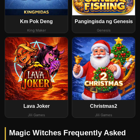
Km Pok Deng
Pangingisda ng Genesis
King Maker
Genesis
Lava Joker
Christmas2
Jili Games
Jili Games
Magic Witches Frequently Asked