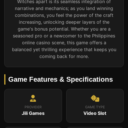
Witches apart is its seamless integration of
narrative and mechanics; as you land winning
combinations, you feel the power of the craft
increasing, unlocking deeper layers of the
game's bonus potential. Whether you are a
seasoned pro or a newcomer to the Philippines
online casino scene, this game offers a
balanced yet thrilling experience that keeps you
coming back for more.
Game Features & Specifications
PROVIDER
GAME TYPE
Jili Games
Video Slot