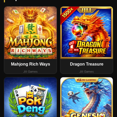
Mahjong Rich Ways
Dragon Treasure
Jili Games
Jili Games