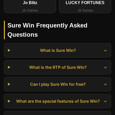
Jo Blitz
LUCKY FORTUNES
Jili Games
Jili Games
Sure Win Frequently Asked
Questions
What is Sure Win?
What is the RTP of Sure Win?
Can I play Sure Win for free?
What are the special features of Sure Win?