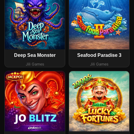
Deep Sea Monster
Seafood Paradise 3
Jili Games
Jili Games