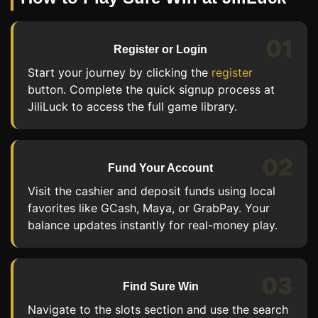
01
Register or Login
Start your journey by clicking the
register
button. Complete the quick signup process at
JiliLuck to access the full game library.
02
Fund Your Account
Visit the cashier and deposit funds using local
favorites like GCash, Maya, or GrabPay. Your
balance updates instantly for real-money play.
03
Find Sure Win
Navigate to the slots section and use the search