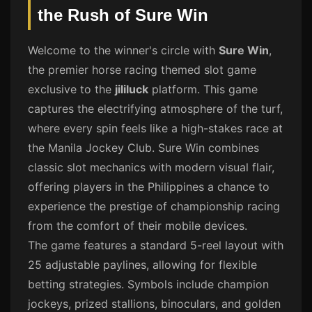
the Rush of Sure Win
Welcome to the winner's circle with
Sure Win
,
the premier horse racing themed slot game
exclusive to the
jililuck
platform. This game
captures the electrifying atmosphere of the turf,
where every spin feels like a high-stakes race at
the Manila Jockey Club. Sure Win combines
classic slot mechanics with modern visual flair,
offering players in the Philippines a chance to
experience the prestige of championship racing
from the comfort of their mobile devices.
The game features a standard 5-reel layout with
25 adjustable paylines, allowing for flexible
betting strategies. Symbols include champion
jockeys, prized stallions, binoculars, and golden