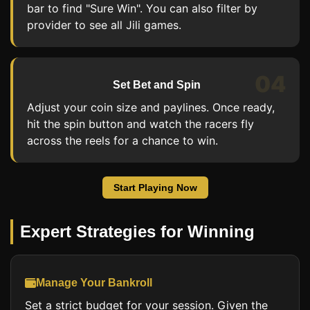
bar to find "Sure Win". You can also filter by
provider to see all Jili games.
04
Set Bet and Spin
Adjust your coin size and paylines. Once ready,
hit the spin button and watch the racers fly
across the reels for a chance to win.
Start Playing Now
Expert Strategies for Winning
Manage Your Bankroll
Set a strict budget for your session. Given the