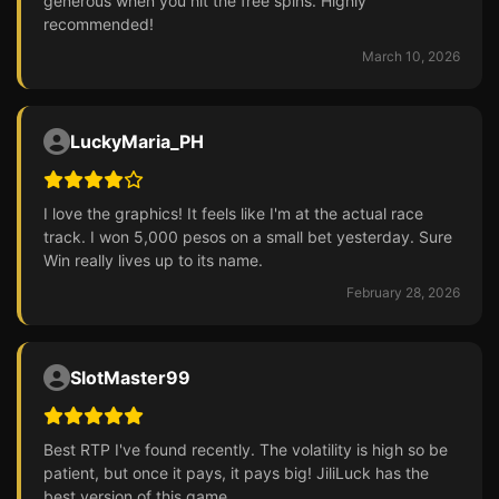
generous when you hit the free spins. Highly
recommended!
March 10, 2026
LuckyMaria_PH
I love the graphics! It feels like I'm at the actual race
track. I won 5,000 pesos on a small bet yesterday. Sure
Win really lives up to its name.
February 28, 2026
SlotMaster99
Best RTP I've found recently. The volatility is high so be
patient, but once it pays, it pays big! JiliLuck has the
best version of this game.