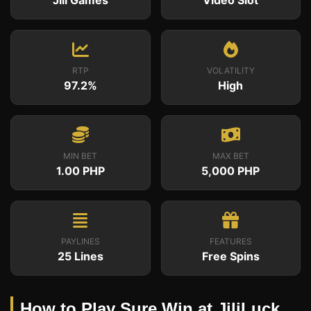
Jili Games
Video Slot
RTP
VOLATILITY
97.2%
High
MIN BET
MAX BET
1.00 PHP
5,000 PHP
PAYLINES
FEATURES
25 Lines
Free Spins
How to Play Sure Win at JiliLuck