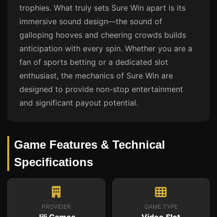
trophies. What truly sets Sure Win apart is its
immersive sound design—the sound of
galloping hooves and cheering crowds builds
anticipation with every spin. Whether you are a
fan of sports betting or a dedicated slot
enthusiast, the mechanics of Sure Win are
designed to provide non-stop entertainment
and significant payout potential.
Game Features & Technical
Specifications
PROVIDER
GAME TYPE