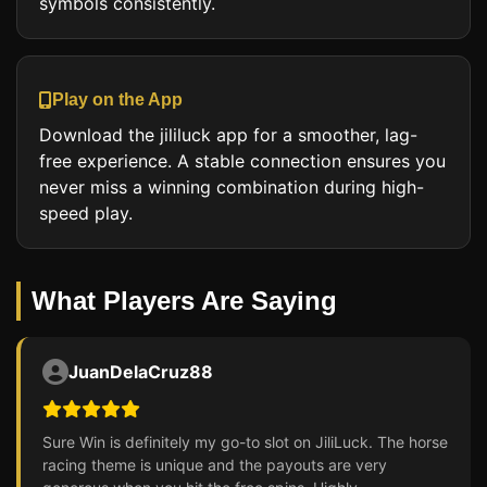
symbols consistently.
Play on the App
Download the jililuck app for a smoother, lag-
free experience. A stable connection ensures you
never miss a winning combination during high-
speed play.
What Players Are Saying
JuanDelaCruz88
Sure Win is definitely my go-to slot on JiliLuck. The horse
racing theme is unique and the payouts are very