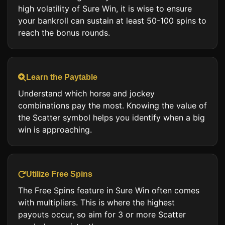
high volatility of Sure Win, it is wise to ensure
your bankroll can sustain at least 50-100 spins to
reach the bonus rounds.
Learn the Paytable
Understand which horse and jockey
combinations pay the most. Knowing the value of
the Scatter symbol helps you identify when a big
win is approaching.
Utilize Free Spins
The Free Spins feature in Sure Win often comes
with multipliers. This is where the highest
payouts occur, so aim for 3 or more Scatter