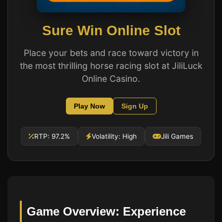
Sure Win Online Slot
Place your bets and race toward victory in
the most thrilling horse racing slot at JiliLuck
Online Casino.
Play Now
Sign Up
RTP: 97.2%
Volatility: High
Jili Games
Game Overview: Experience