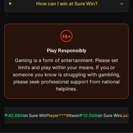
How can I win at Sure Win?
18+
Play Responsibly
Gaming is a form of entertainment. Please set
limits and play within your means. If you or
someone you know is struggling with gambling,
please seek professional support from national
helplines.
on
₱42,680
on Sure Win
Player***99
won
₱12,500
on Sure Win
Luck*