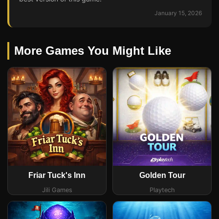
January 15, 2026
More Games You Might Like
Friar Tuck's Inn
Golden Tour
Jili Games
Playtech