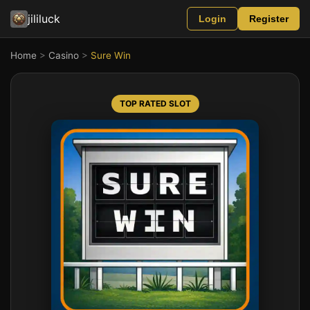
jililuck
Login
Register
Home
>
Casino
>
Sure Win
TOP RATED SLOT