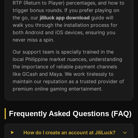
RTP (Return to Player) percentages, and how to
trigger bonus rounds. If you prefer playing on
the go, our
jililuck app download
guide will
walk you through the installation process for
both Android and iOS devices, ensuring you
never miss a spin.
Our support team is specially trained in the
local Philippine market nuances, understanding
the importance of reliable payment channels
like GCash and Maya. We work tirelessly to
maintain our reputation as a trusted provider of
premium online gaming entertainment.
Frequently Asked Questions (FAQ)
How do I create an account at JiliLuck?