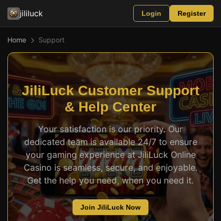
jililuck
Login
Register
Home
Support
JiliLuck Customer Support
& Help Center
Your satisfaction is our priority. Our
dedicated team is available 24/7 to ensure
your gaming experience at JiliLuck Online
Casino is seamless, secure, and enjoyable.
Get the help you need, when you need it.
Join JiliLuck Now