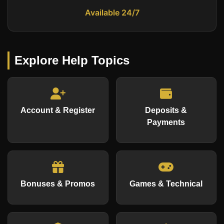
Available 24/7
Explore Help Topics
Account & Register
Deposits &
Payments
Bonuses & Promos
Games & Technical