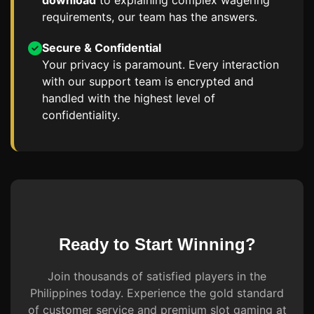
download
to explaining complex wagering
requirements, our team has the answers.
Secure & Confidential
Your privacy is paramount. Every interaction
with our support team is encrypted and
handled with the highest level of
confidentiality.
Ready to Start Winning?
Join thousands of satisfied players in the
Philippines today. Experience the gold standard
of customer service and premium slot gaming at