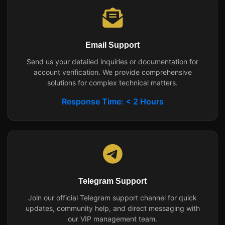
Email Support
Send us your detailed inquiries or documentation for
account verification. We provide comprehensive
solutions for complex technical matters.
Response Time: < 2 Hours
Telegram Support
Join our official Telegram support channel for quick
updates, community help, and direct messaging with
our VIP management team.