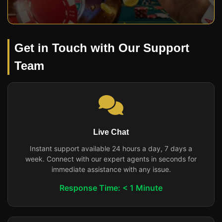
Get in Touch with Our Support
Team
Live Chat
Instant support available 24 hours a day, 7 days a
week. Connect with our expert agents in seconds for
immediate assistance with any issue.
Response Time: < 1 Minute