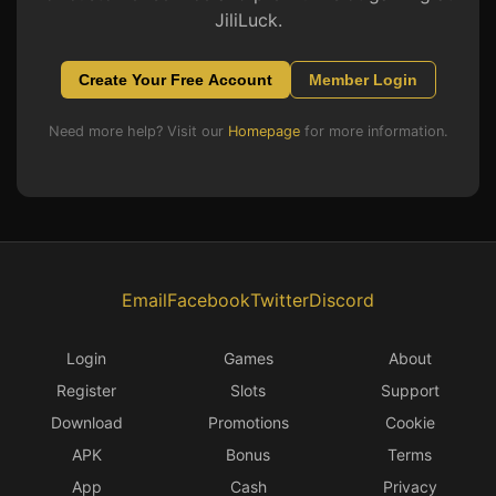
JiliLuck.
Create Your Free Account
Member Login
Need more help? Visit our
Homepage
for more information.
Email
Facebook
Twitter
Discord
Login
Games
About
Register
Slots
Support
Download
Promotions
Cookie
APK
Bonus
Terms
App
Cash
Privacy