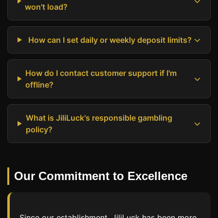
won't load?
How can I set daily or weekly deposit limits?
How do I contact customer support if I'm
offline?
What is JiliLuck's responsible gambling
policy?
Our Commitment to Excellence
Since our establishment, JiliLuck has been more