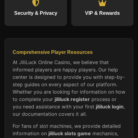
Security & Privacy
VIP & Rewards
Comprehensive Player Resources
At JiliLuck Online Casino, we believe that
informed players are happy players. Our help
center is designed to provide you with step-by-
step guides on every aspect of our platform.
Whether you are looking for information on how
to complete your
jililuck register
process or
you need assistance with your first
jililuck login
,
our documentation covers it all.
For fans of slot machines, we provide detailed
information on
jililuck slots game
mechanics,