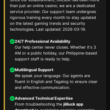
than just an online casino; we are a dedicated
service provider. Our support team undergoes
rigorous training every month to stay updated
on the latest gaming trends and security
technologies. Last updated: 2026-03-19.
24/7 Professional Availability
Our help center never closes. Whether it's 3
AM or a public holiday, our Philippine-based
support staff is ready to help.
Multilingual Support
We speak your language. Our agents are
fluent in English and Tagalog to ensure clear
and effective communication.
Advanced Technical Expertise
From troubleshooting the
jililuck app