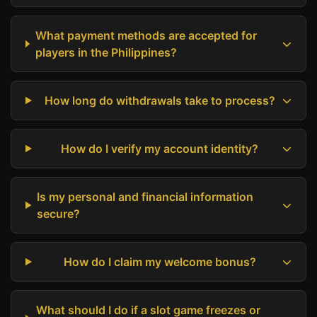
What payment methods are accepted for
players in the Philippines?
How long do withdrawals take to process?
How do I verify my account identity?
Is my personal and financial information
secure?
How do I claim my welcome bonus?
What should I do if a slot game freezes or