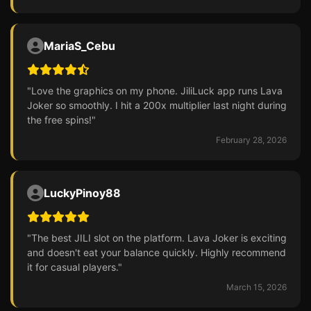
MariaS_Cebu
"Love the graphics on my phone. JiliLuck app runs Lava
Joker so smoothly. I hit a 200x multiplier last night during
the free spins!"
February 28, 2026
LuckyPinoy88
"The best JILI slot on the platform. Lava Joker is exciting
and doesn't eat your balance quickly. Highly recommend
it for casual players."
March 15, 2026