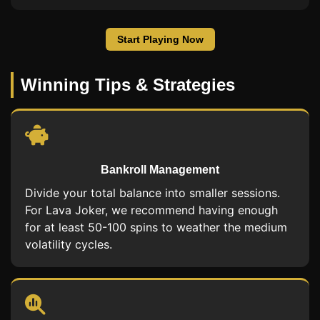
Start Playing Now
Winning Tips & Strategies
Bankroll Management
Divide your total balance into smaller sessions.
For Lava Joker, we recommend having enough
for at least 50-100 spins to weather the medium
volatility cycles.