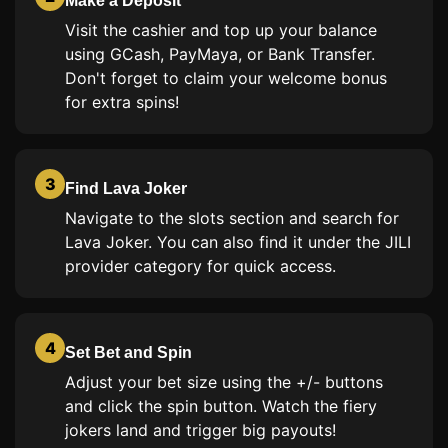
Make a Deposit
Visit the cashier and top up your balance
using GCash, PayMaya, or Bank Transfer.
Don't forget to claim your welcome bonus
for extra spins!
3
Find Lava Joker
Navigate to the slots section and search for
Lava Joker. You can also find it under the JILI
provider category for quick access.
4
Set Bet and Spin
Adjust your bet size using the +/- buttons
and click the spin button. Watch the fiery
jokers land and trigger big payouts!