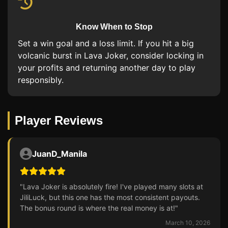
Know When to Stop
Set a win goal and a loss limit. If you hit a big
volcanic burst in Lava Joker, consider locking in
your profits and returning another day to play
responsibly.
Player Reviews
JuanD_Manila
"Lava Joker is absolutely fire! I've played many slots at
JiliLuck, but this one has the most consistent payouts.
The bonus round is where the real money is at!"
March 10, 2026