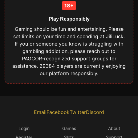
18+
Play Responsibly
Gaming should be fun and entertaining. Please
set limits on your time and spending at JiliLuck.
If you or someone you know is struggling with
gambling addiction, please reach out to
PAGCOR-recognized support groups for
assistance. 29384 players are currently enjoying
our platform responsibly.
Email
Facebook
Twitter
Discord
Login
Games
About
Register
Slots
Support