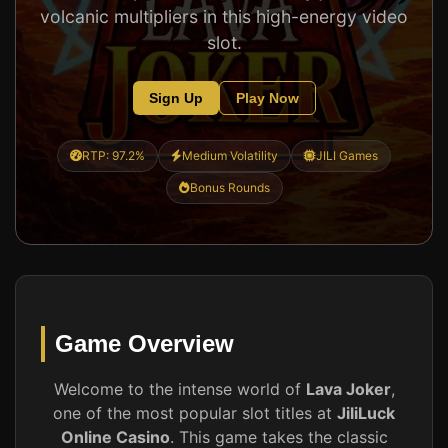
volcanic multipliers in this high-energy video
slot.
Sign Up
Play Now
RTP: 97.2%
Medium Volatility
JILI Games
Bonus Rounds
Game Overview
Welcome to the intense world of
Lava Joker
,
one of the most popular slot titles at
JiliLuck
Online Casino
. This game takes the classic