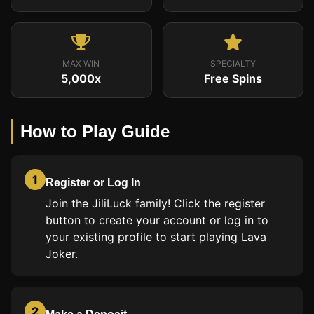
MAX WIN
SPECIALTY
5,000x
Free Spins
How to Play Guide
1
Register or Log In
Join the JiliLuck family! Click the register
button to create your account or log in to
your existing profile to start playing Lava
Joker.
2