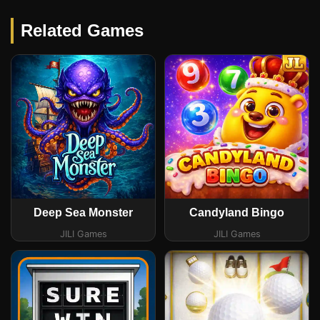
Related Games
Deep Sea Monster
Candyland Bingo
JILI Games
JILI Games