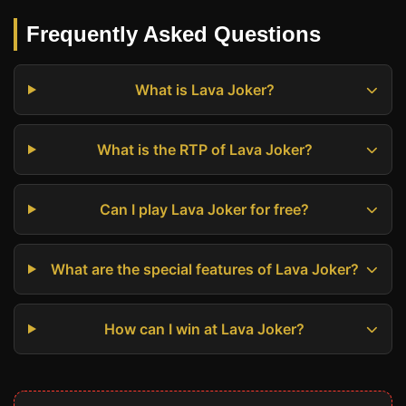
Frequently Asked Questions
What is Lava Joker?
What is the RTP of Lava Joker?
Can I play Lava Joker for free?
What are the special features of Lava Joker?
How can I win at Lava Joker?