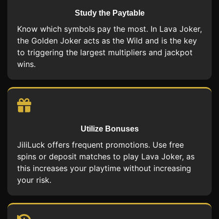
Study the Paytable
Know which symbols pay the most. In Lava Joker,
the Golden Joker acts as the Wild and is the key
to triggering the largest multipliers and jackpot
wins.
Utilize Bonuses
JiliLuck offers frequent promotions. Use free
spins or deposit matches to play Lava Joker, as
this increases your playtime without increasing
your risk.