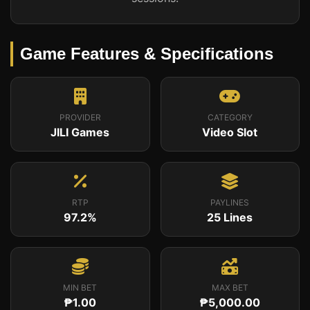
Game Features & Specifications
PROVIDER
CATEGORY
JILI Games
Video Slot
RTP
PAYLINES
97.2%
25 Lines
MIN BET
MAX BET
₱1.00
₱5,000.00