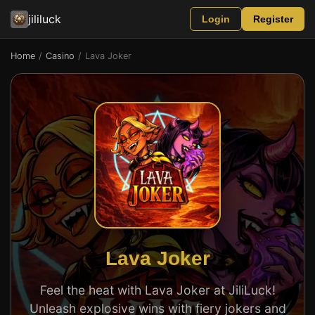
jililuck
Login
Register
Home
/
Casino
/
Lava Joker
Lava Joker
Feel the heat with Lava Joker at JiliLuck!
Unleash explosive wins with fiery jokers and