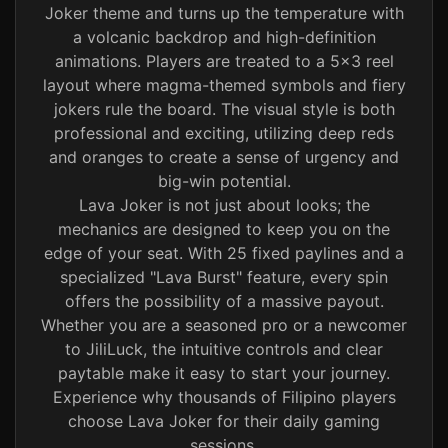
Joker theme and turns up the temperature with
a volcanic backdrop and high-definition
animations. Players are treated to a 5x3 reel
layout where magma-themed symbols and fiery
jokers rule the board. The visual style is both
professional and exciting, utilizing deep reds
and oranges to create a sense of urgency and
big-win potential.
Lava Joker is not just about looks; the
mechanics are designed to keep you on the
edge of your seat. With 25 fixed paylines and a
specialized "Lava Burst" feature, every spin
offers the possibility of a massive payout.
Whether you are a seasoned pro or a newcomer
to JiliLuck, the intuitive controls and clear
paytable make it easy to start your journey.
Experience why thousands of Filipino players
choose Lava Joker for their daily gaming
sessions.