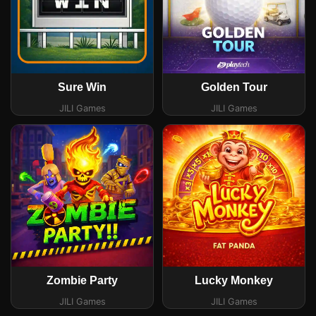
Sure Win
Golden Tour
JILI Games
JILI Games
Zombie Party
Lucky Monkey
JILI Games
JILI Games