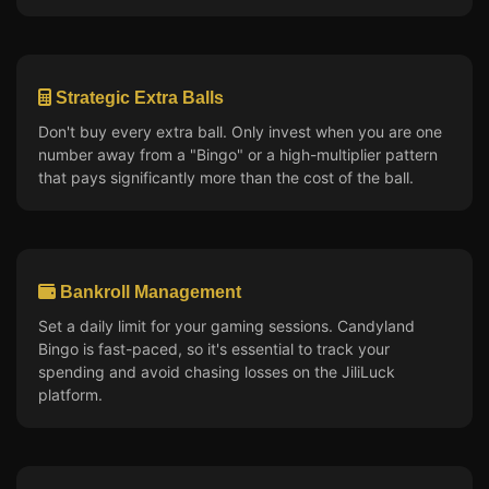
Strategic Extra Balls
Don't buy every extra ball. Only invest when you are one
number away from a "Bingo" or a high-multiplier pattern
that pays significantly more than the cost of the ball.
Bankroll Management
Set a daily limit for your gaming sessions. Candyland
Bingo is fast-paced, so it's essential to track your
spending and avoid chasing losses on the JiliLuck
platform.