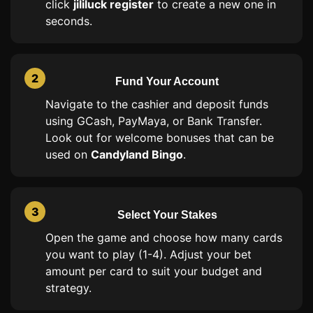
click
jililuck register
to create a new one in
seconds.
2
Fund Your Account
Navigate to the cashier and deposit funds
using GCash, PayMaya, or Bank Transfer.
Look out for welcome bonuses that can be
used on
Candyland Bingo
.
3
Select Your Stakes
Open the game and choose how many cards
you want to play (1-4). Adjust your bet
amount per card to suit your budget and
strategy.