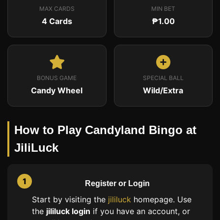
MAX CARDS
MIN BET
4 Cards
₱1.00
BONUS GAME
SPECIAL BALL
Candy Wheel
Wild/Extra
How to Play Candyland Bingo at
JiliLuck
1
Register or Login
Start by visiting the
jililuck
homepage. Use
the
jililuck login
if you have an account, or