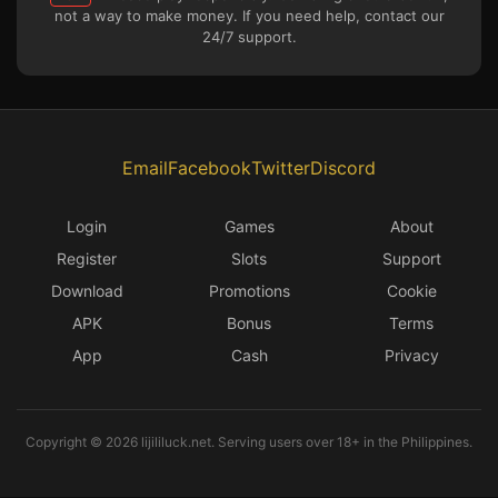
not a way to make money. If you need help, contact our
24/7 support.
Email
Facebook
Twitter
Discord
Login
Games
About
Register
Slots
Support
Download
Promotions
Cookie
APK
Bonus
Terms
App
Cash
Privacy
Copyright © 2026 lijililuck.net. Serving users over 18+ in the Philippines.