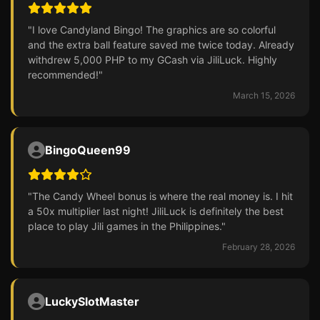
"I love Candyland Bingo! The graphics are so colorful
and the extra ball feature saved me twice today. Already
withdrew 5,000 PHP to my GCash via JiliLuck. Highly
recommended!"
March 15, 2026
BingoQueen99
"The Candy Wheel bonus is where the real money is. I hit
a 50x multiplier last night! JiliLuck is definitely the best
place to play Jili games in the Philippines."
February 28, 2026
LuckySlotMaster