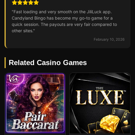
"Fast loading and very smooth on the JiliLuck app.
Candyland Bingo has become my go-to game for a
quick session. The payouts are very fair compared to
other sites."
February 10, 2026
Related Casino Games