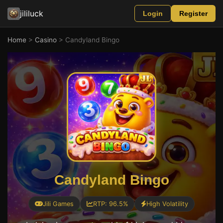
jililuck
Login
Register
Home
>
Casino
>
Candyland Bingo
Candyland Bingo
Jili Games
RTP: 96.5%
High Volatility