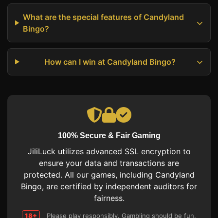
What are the special features of Candyland
Bingo?
How can I win at Candyland Bingo?
100% Secure & Fair Gaming
JiliLuck utilizes advanced SSL encryption to
ensure your data and transactions are
protected. All our games, including Candyland
Bingo, are certified by independent auditors for
fairness.
18+
Please play responsibly. Gambling should be fun,