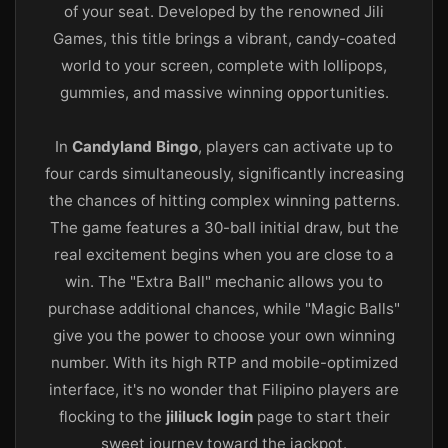
of your seat. Developed by the renowned Jili
Games, this title brings a vibrant, candy-coated
world to your screen, complete with lollipops,
gummies, and massive winning opportunities.
In
Candyland Bingo
, players can activate up to
four cards simultaneously, significantly increasing
the chances of hitting complex winning patterns.
The game features a 30-ball initial draw, but the
real excitement begins when you are close to a
win. The "Extra Ball" mechanic allows you to
purchase additional chances, while "Magic Balls"
give you the power to choose your own winning
number. With its high RTP and mobile-optimized
interface, it's no wonder that Filipino players are
flocking to the
jililuck login
page to start their
sweet journey toward the jackpot.