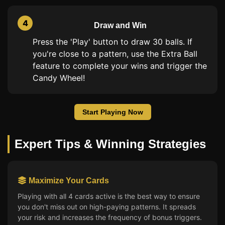
4
Draw and Win
Press the 'Play' button to draw 30 balls. If
you're close to a pattern, use the Extra Ball
feature to complete your wins and trigger the
Candy Wheel!
Start Playing Now
Expert Tips & Winning Strategies
Maximize Your Cards
Playing with all 4 cards active is the best way to ensure
you don't miss out on high-paying patterns. It spreads
your risk and increases the frequency of bonus triggers.