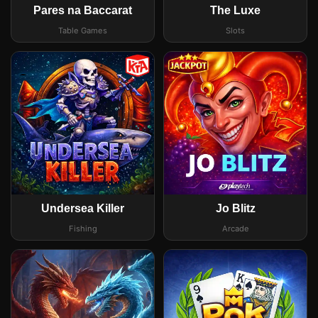
Pares na Baccarat
The Luxe
Table Games
Slots
Undersea Killer
Jo Blitz
Fishing
Arcade