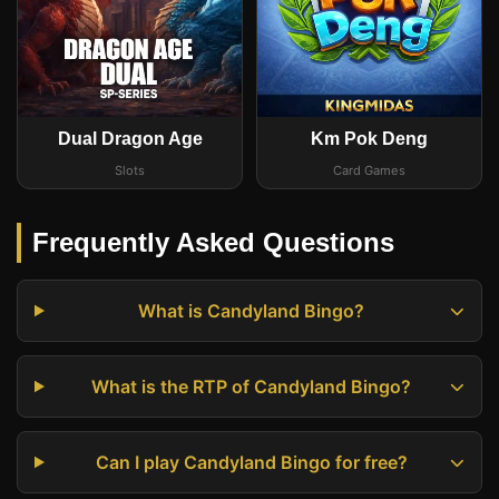
Dual Dragon Age
Km Pok Deng
Slots
Card Games
Frequently Asked Questions
What is Candyland Bingo?
What is the RTP of Candyland Bingo?
Can I play Candyland Bingo for free?