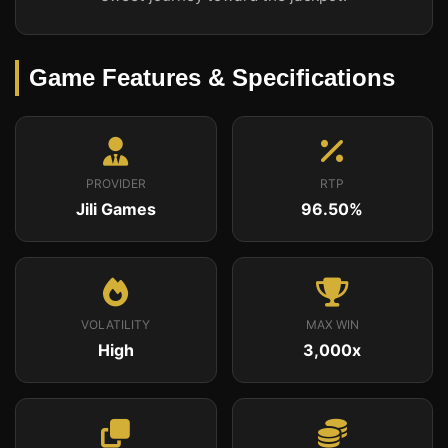
Game Features & Specifications
PROVIDER
RTP
Jili Games
96.50%
VOLATILITY
MAX WIN
High
3,000x