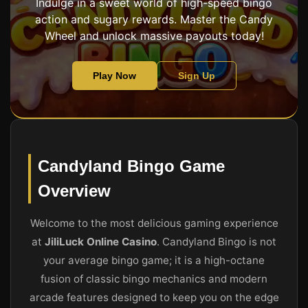
Indulge in a sweet world of high-speed bingo
action and sugary rewards. Master the Candy
Wheel and unlock massive payouts today!
Play Now
Sign Up
Candyland Bingo Game
Overview
Welcome to the most delicious gaming experience
at
JiliLuck Online Casino
. Candyland Bingo is not
your average bingo game; it is a high-octane
fusion of classic bingo mechanics and modern
arcade features designed to keep you on the edge