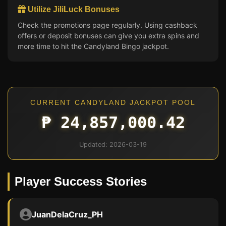
Utilize JiliLuck Bonuses
Check the promotions page regularly. Using cashback
offers or deposit bonuses can give you extra spins and
more time to hit the Candyland Bingo jackpot.
CURRENT CANDYLAND JACKPOT POOL
₱ 24,857,000.42
Updated: 2026-03-19
Player Success Stories
JuanDelaCruz_PH